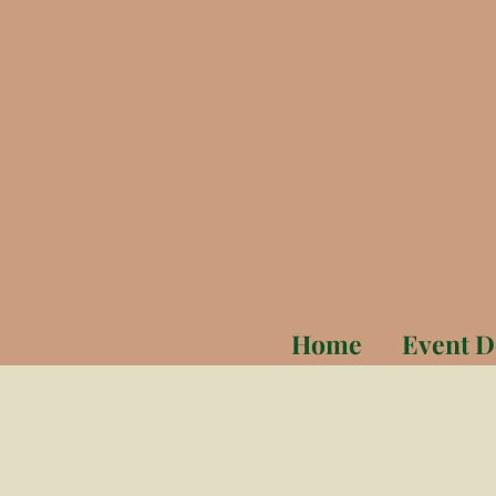
Home
Event D