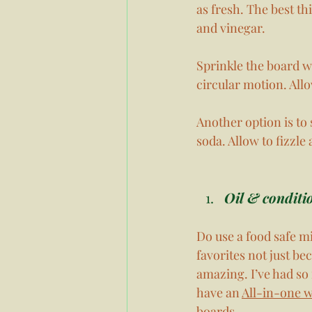
as fresh. The best th
and vinegar. 
Sprinkle the board wi
circular motion. Allo
Another option is to
soda. Allow to fizzle 
Oil & conditi
Do use a food safe mi
favorites not just be
amazing. I’ve had so
have an 
All-in-one 
boards. 