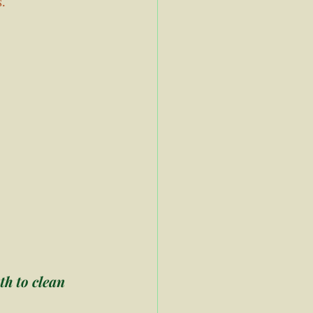
. 
h to clean 