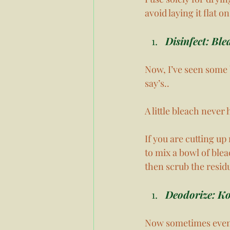
avoid laying it flat on
Disinfect: Ble
Now, I’ve seen some 
say’s..
A little bleach never
If you are cutting up
to mix a bowl of ble
then scrub the residu
Deodorize: Ko
Now sometimes even a