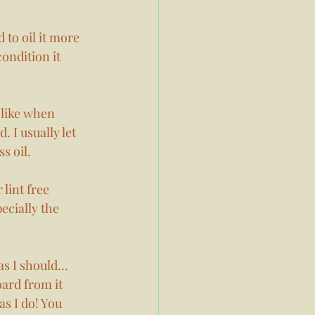
 to oil it more 
ondition it 
 like when 
. I usually let 
s oil. 
lint free 
ecially the 
 as I should…
oard from it 
as I do! You 