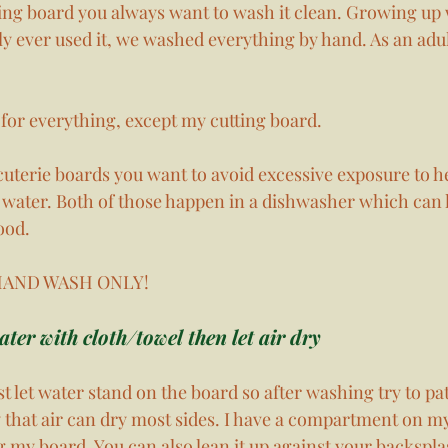
ting board you always want to wash it clean. Growing up 
y ever used it, we washed everything by hand. As an adu
for everything, except my cutting board. 
cuterie boards you want to avoid excessive exposure to h
water. Both of those happen in a dishwasher which can 
ood. 
, HAND WASH ONLY! 
ter with cloth/towel then let air dry
t let water stand on the board so after washing try to pat
way that air can dry most sides. I have a compartment on m
ng my board. You can also lean it up against your backspla