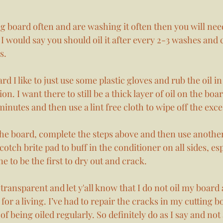
ng board often and are washing it often then you will need
 I would say you should oil it after every 2-3 washes and c
s. 
d I like to just use some plastic gloves and rub the oil in
on. I want there to still be a thick layer of oil on the board
 minutes and then use a lint free cloth to wipe off the exces
e board, complete the steps above and then use another 
cotch brite pad to buff in the conditioner on all sides, esp
 to be the first to dry out and crack.  
transparent and let y'all know that I do not oil my board
for a living. I’ve had to repair the cracks in my cutting b
f being oiled regularly. So definitely do as I say and not 