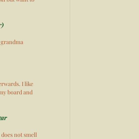
) 
y grandma 
rwards. I like 
 my board and 
ar 
 does not smell 