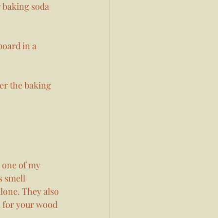
r baking soda 
board in a 
er the baking 
s one of my 
s smell 
lone. They also 
n for your wood 