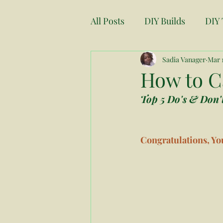
All Posts
DIY Builds
DIY 
Moving
Fresh Start
Sadia Vanager
Mar 1
How to Ca
Top 5 Do's & Don't
Renovations
Project Pl
Congratulations, You