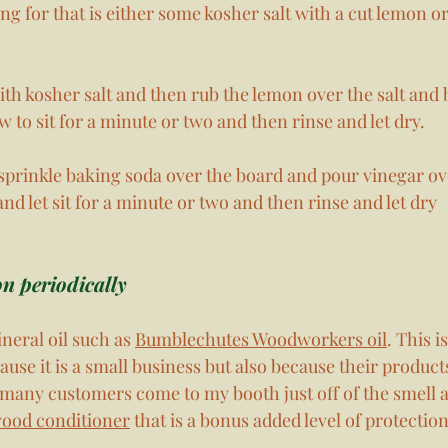
ing for that is either some kosher salt with a cut lemon o
th kosher salt and then rub the lemon over the salt and 
w to sit for a minute or two and then rinse and let dry. 
 sprinkle baking soda over the board and pour vinegar ov
and let sit for a minute or two and then rinse and let dry
on periodically
neral oil such as 
Bumblechutes Woodworkers oil
. This i
cause it is a small business but also because their product
 many customers come to my booth just off of the smell a
wood conditioner
 that is a bonus added level of protectio