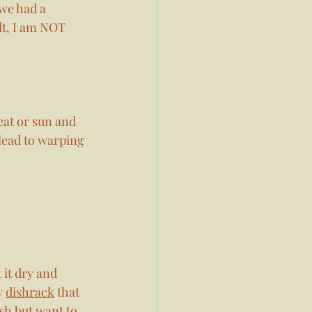
we had a 
lt, I am NOT 
eat or sun and 
lead to warping 
 it dry and 
y 
dishrack
 that 
sh but want to 