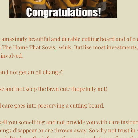
n amazingly beautiful and durable cutting board and of c
 
The Home That Sows.
  wink, But like most investments,
involved. 
and not get an oil change? 
e and not keep the lawn cut? (hopefully not)
 care goes into preserving a cutting board. 
sell you something and not provide you with care instruct
ngs disappear or are thrown away. So why not trust in A