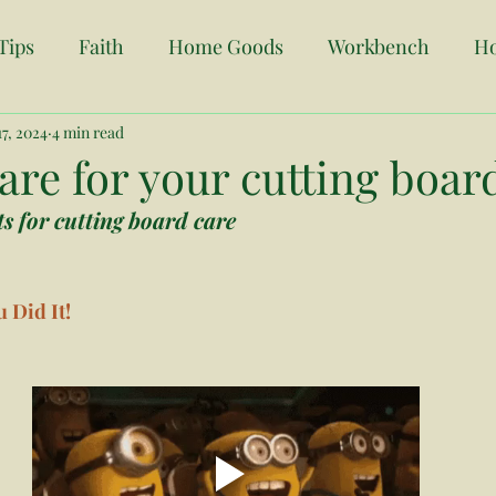
Tips
Faith
Home Goods
Workbench
H
7, 2024
Origin Story
4 min read
Home Search Tips
Vending
O
re for your cutting boar
s for cutting board care
anning
Custom Orders
Event Decor
Busine
 Did It! 