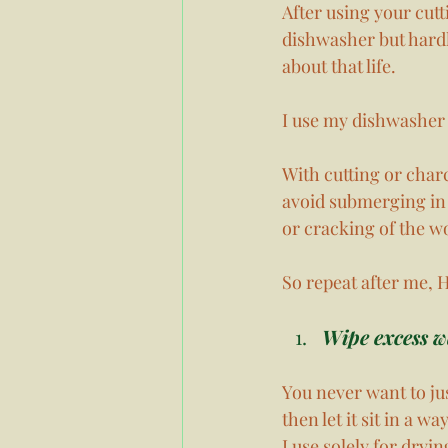
After using your cut
dishwasher but hardl
about that life. 
I use my dishwasher 
With cutting or char
avoid submerging in 
or cracking of the w
So repeat after me
Wipe excess wa
You never want to jus
then let it sit in a 
I use solely for dryi