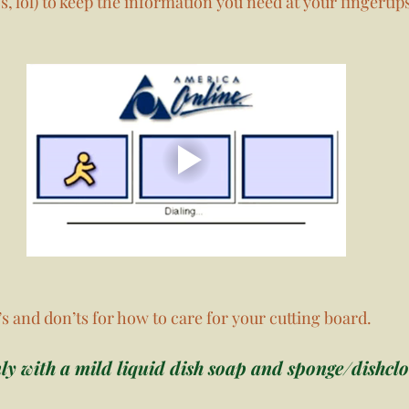
s, lol) to keep the information you need at your fingertips
s and don’ts for how to care for your cutting board. 
y with a mild liquid dish soap and sponge/dishclot
 