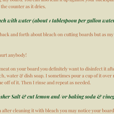
 the counter as it dries. 
ach with water (about 1 tablespoon per gallon water
back and forth about bleach on cutting boards but as m
 hurt anybody!
 meat on your board you definitely want to disinfect it afte
ach, water & dish soap. I sometimes pour a cup of it over
e off of it. Then I rinse and repeat as needed. 
sher Salt & cut lemon and/or baking soda & vineg
fter cleaning it with bleach you may notice your board