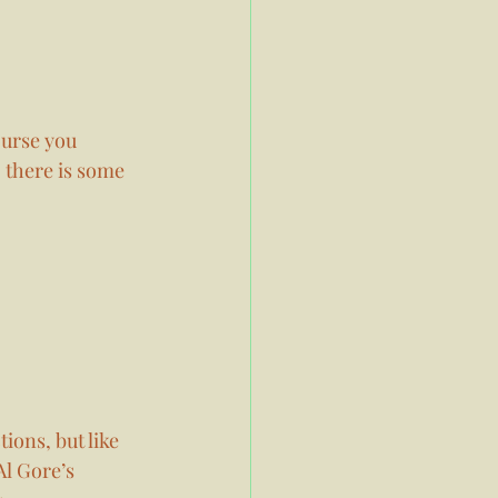
ourse you 
 there is some 
ions, but like 
l Gore’s 