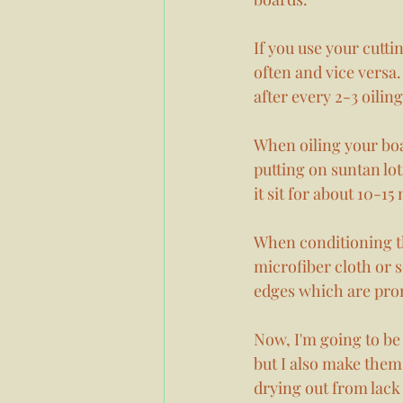
If you use your cutti
often and vice versa.
after every 2-3 oiling
When oiling your boar
putting on suntan loti
it sit for about 10-15
When conditioning th
microfiber cloth or s
edges which are prone
Now, I'm going to be 
but I also make them 
drying out from lack o