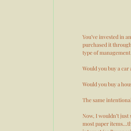
You’ve invested in a
purchased it through
type of management 
Would you buy a car 
Would you buy a hous
The same intentional
Now, I wouldn’t just 
most paper items…thi