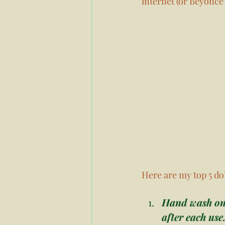
internet (or Beyonce’
Here are my top 5 do’
Hand wash onl
after each use.