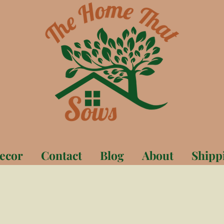
ecor
Contact
Blog
About
Shipp