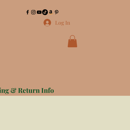
Log In
ing & Return Info