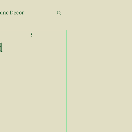
ome Decor
ne Room Challenge
d
ss Decor