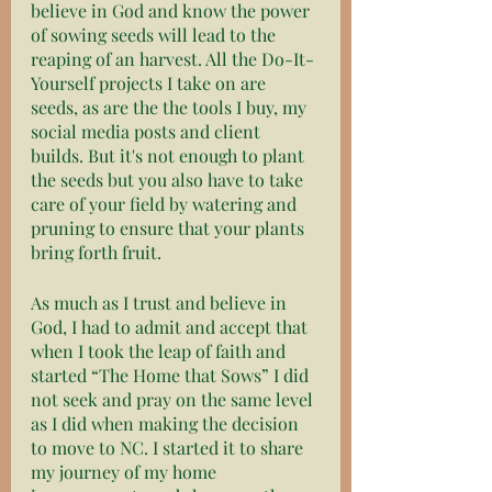
believe in God and know the power 
of sowing seeds will lead to the 
reaping of an harvest. All the Do-It-
Yourself projects I take on are 
seeds, as are the the tools I buy, my 
social media posts and client 
builds. But it's not enough to plant 
the seeds but you also have to take 
care of your field by watering and 
pruning to ensure that your plants 
bring forth fruit.
As much as I trust and believe in 
God, I had to admit and accept that 
when I took the leap of faith and 
started “The Home that Sows” I did 
not seek and pray on the same level 
as I did when making the decision 
to move to NC. I started it to share 
my journey of my home 