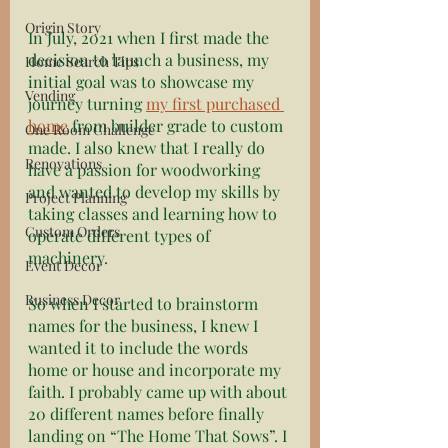
Origin Story
In July, 2021 when I first made the 
decision to launch a business, my 
Home Search Tips
initial goal was to showcase my 
Vending
journey turning 
my first purchased 
home
 from builder grade to custom 
One Room Challenge
made. I also knew that I really do 
Renovations
have a passion for woodworking 
and wanted to develop my skills by 
Project Planning
taking classes and learning how to 
Custom Orders
operate different types of 
machinery. 
Event Decor
Business Decor
So when I started to brainstorm 
names for the business, I knew I 
wanted it to include the words 
home or house and incorporate my 
faith. I probably came up with about 
20 different names before finally 
landing on “The Home That Sows”. I 