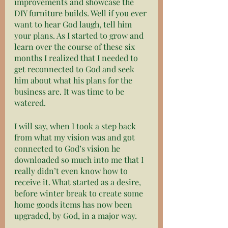
improvements and showcase the 
DIY furniture builds. Well if you ever 
want to hear God laugh, tell him 
your plans. As I started to grow and 
learn over the course of these six 
months I realized that I needed to 
get reconnected to God and seek 
him about what his plans for the 
business are. It was time to be 
watered. 
I will say, when I took a step back 
from what my vision was and got 
connected to God’s vision he 
downloaded so much into me that I 
really didn’t even know how to 
receive it. What started as a desire, 
before winter break to create some 
home goods items has now been 
upgraded, by God, in a major way. 