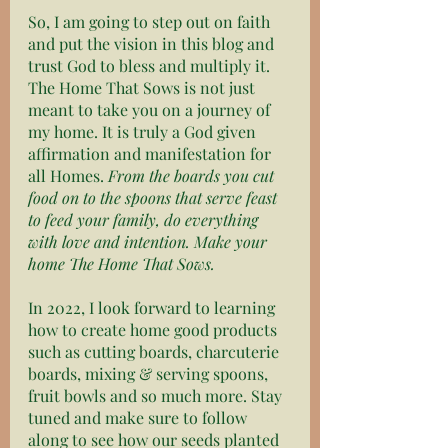
So, I am going to step out on faith 
and put the vision in this blog and 
trust God to bless and multiply it. 
The Home That Sows is not just 
meant to take you on a journey of 
my home. It is truly a God given 
affirmation and manifestation for 
all Homes. 
From the boards you cut 
food on to the spoons that serve feast 
to feed your family, do everything 
with love and intention. Make your 
home The Home That Sows. 
In 2022, I look forward to learning 
how to create home good products 
such as cutting boards, charcuterie 
boards, mixing & serving spoons, 
fruit bowls and so much more. Stay 
tuned and make sure to follow 
along to see how our seeds planted 