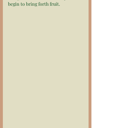
begin to bring forth fruit. 