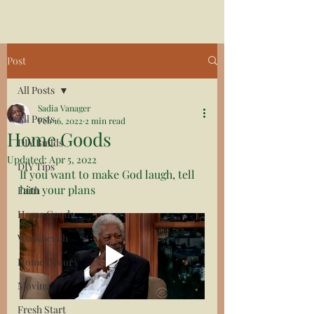
Post
All Posts
Sadia Vanager
All Posts
Feb 16, 2022
2 min read
Home Goods
DIY Builds
Updated:
Apr 5, 2022
DIY Tips
If you want to make God laugh, tell 
him your plans
Faith
Home Goods
Workbench
Home Decor
Moving
Fresh Start