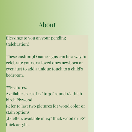
About
Blessings to you on your pending 
Celebration!
These custom 3D name signs can be a way to 
celebrate your or a loved ones newborn or 
even just to add a unique touch to a child’s 
bedroom.
**Features:
Available sizes of 12" to 30" round 1/2 thich 
birch Plywood.
Refer to last two pictures for wood color or 
stain options. 
3D letters available in 1/4” thick wood or 1/8" 
thick acrylic.  