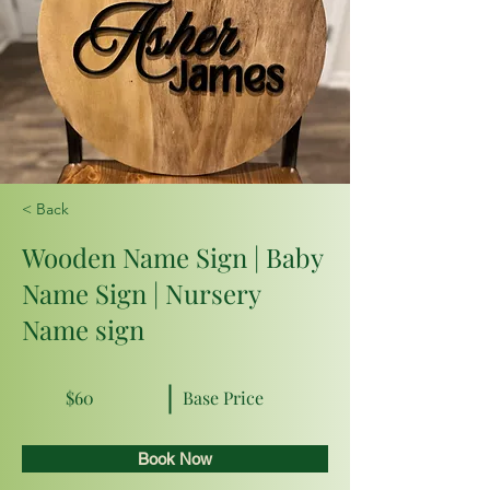
< Back
Wooden Name Sign | Baby
Name Sign | Nursery
Name sign
$60
Base Price
Book Now