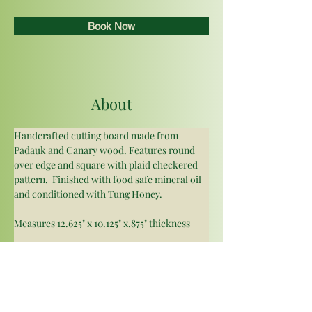
Book Now
About
Handcrafted cutting board made from 
Padauk and Canary wood. Features round 
over edge and square with plaid checkered 
pattern.  Finished with food safe mineral oil 
and conditioned with Tung Honey. 
Measures 12.625" x 10.125" x.875" thickness 
As there are multiple boards made from the 
same types of wood please note that the 
wood grain may vary but are similar to 
pictured good. The canary wood is yellow 
with orange and red hues that pop against 