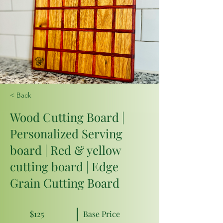
< Back
Wood Cutting Board |
Personalized Serving
board | Red & yellow
cutting board | Edge
Grain Cutting Board
$125
Base Price