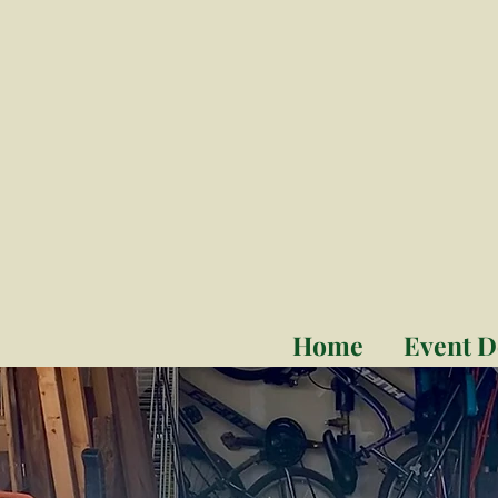
Home
Event D