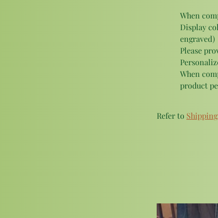
When compl
Display col
engraved)
Please pro
Personalize
When compl
product pe
Refer to 
Shipping