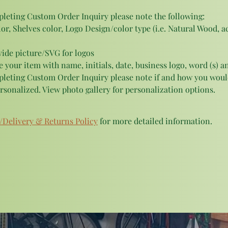
eting Custom Order Inquiry please note the following:
or, Shelves color, Logo Design/color type (i.e. Natural Wood, acr
vide picture/SVG for logos
 your item with name, initials, date, business logo, word (s) an
eting Custom Order Inquiry please note if and how you would
rsonalized. View photo gallery for personalization options.
/Delivery & Returns Policy
 for more detailed information.