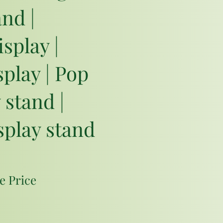
and |
isplay |
play | Pop
 stand |
splay stand
e Price