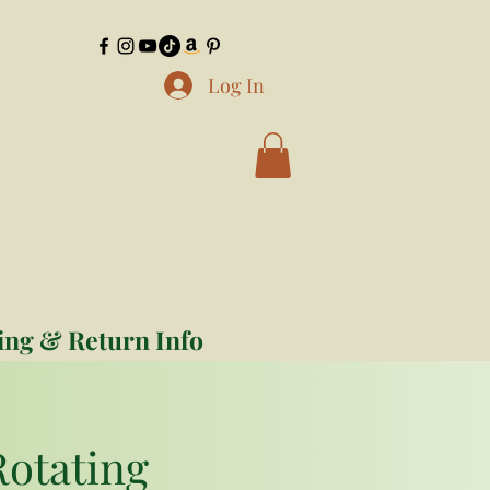
Log In
ing & Return Info
Rotating