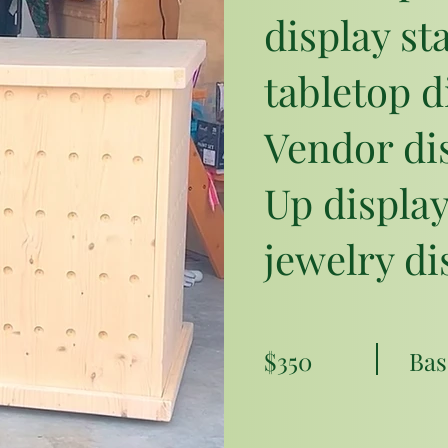
display st
tabletop d
Vendor dis
Up display
jewelry di
$350
Bas