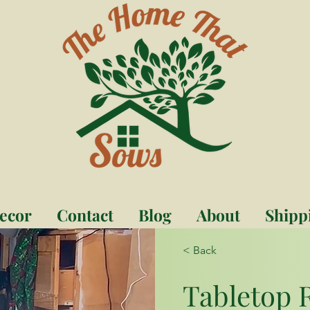
ecor
Contact
Blog
About
Shipp
< Back
Tabletop 