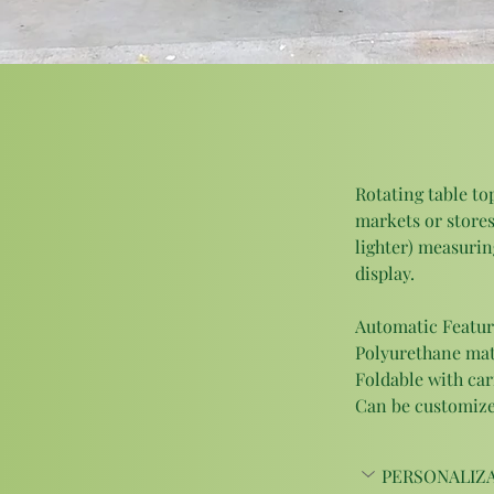
Rotating table top
markets or stores
lighter) measuring
display. 
Automatic Featur
Polyurethane matte
Foldable with car
Can be customized
PERSONALIZA