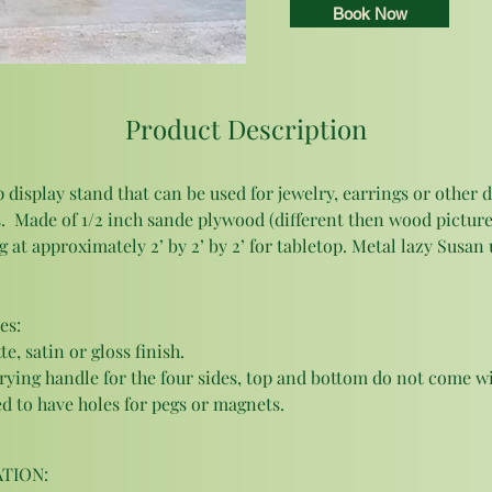
Book Now
Product Description
 display stand that can be used for jewelry, earrings or other d
.  Made of 1/2 inch sande plywood (different then wood picture
 at approximately 2’ by 2’ by 2’ for tabletop. Metal lazy Susan 
es: 
, satin or gloss finish. 
rying handle for the four sides, top and bottom do not come wi
 to have holes for pegs or magnets. 
TION: 