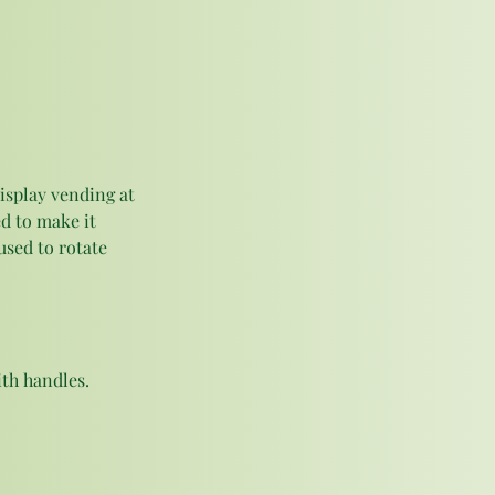
isplay vending at 
d to make it 
used to rotate 
th handles. 