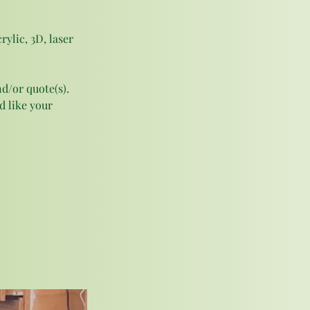
ylic, 3D, laser 
d/or quote(s). 
 like your 