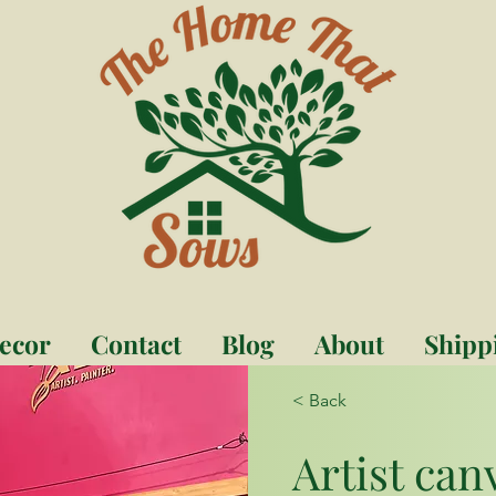
ecor
Contact
Blog
About
Shipp
< Back
Artist can