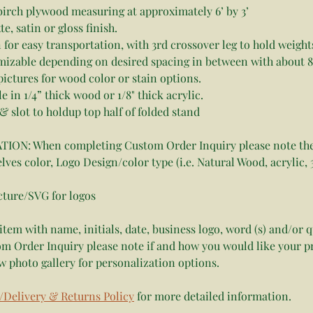
birch plywood measuring at approximately 6’ by 3’ 
, satin or gloss finish.
in for easy transportation, with 3rd crossover leg to hold weight
mizable depending on desired spacing in between with about 8
pictures for wood color or stain options. 
le in 1/4” thick wood or 1/8" thick acrylic. 
& slot to holdup top half of folded stand
ON: When completing Custom Order Inquiry please note the
lves color, Logo Design/color type (i.e. Natural Wood, acrylic, 3
cture/SVG for logos
item with name, initials, date, business logo, word (s) and/or 
m Order Inquiry please note if and how you would like your p
w photo gallery for personalization options.
/Delivery & Returns Policy
 for more detailed information.