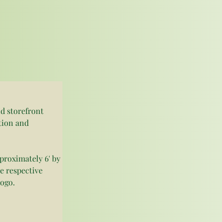
d storefront 
tion and 
roximately 6' by 
me respective 
ogo. 