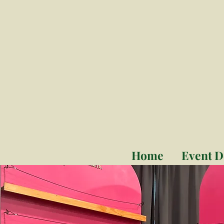
Home
Event D