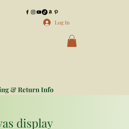
Log In
ing & Return Info
vas display