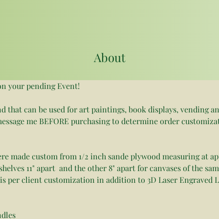
About
on your pending Event!
nd that can be used for art paintings, book displays, vending an
e message me BEFORE purchasing to determine order customiza
ere made custom from 1/2 inch sande plywood measuring at app
shelves 11" apart  and the other 8" apart for canvases of the sa
is per client customization in addition to 3D Laser Engraved L
ndles