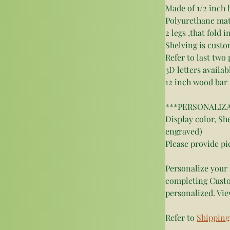
Made of 1/2 inch 
Polyurethane matte
2 legs ,that fold 
Shelving is custo
Refer to last two 
3D letters availab
12 inch wood bar 
***PERSONALIZATI
Display color, She
engraved)
Please provide pi
Personalize your 
completing Custo
personalized. Vie
Refer to 
Shipping