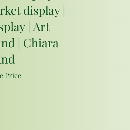
rket display |
play | Art
and | Chiara
and
e Price