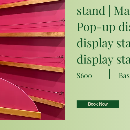
stand | Ma
Pop-up dis
display st
display st
$600
Bas
Book Now