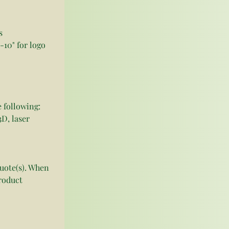
s
-10" for logo
 following:
D, laser 
quote(s). When 
roduct 