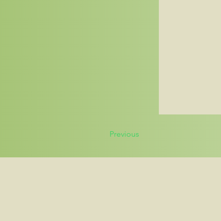
Previous