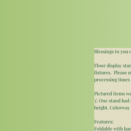
Blessings to you 
Floor display sta
fixtures.  Pleas
processing times
Pictured items w
3'. One stand had 
height. Colorway 
Features: 
Foldable with ha